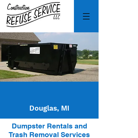
Douglas, MI
Dumpster Rentals and
Trash Removal Services