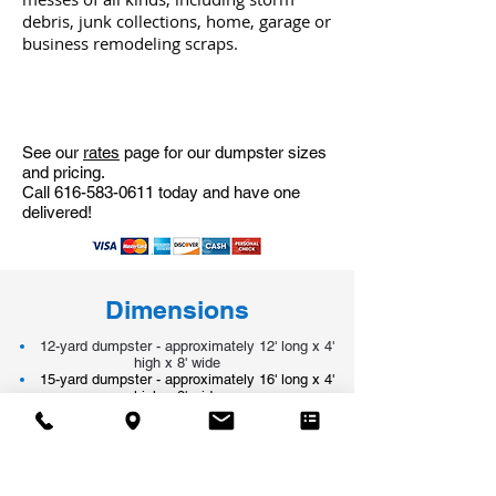
debris, junk collections, home, garage or
business remodeling scraps.
See our
rates
page for our dumpster sizes
and pricing.
Call
616-583-0611
today and have one
delivered!
Dimensions
12-yard dumpster - approximately 12' long x 4'
high x 8' wide
15-yard dumpster - approximately 16' long x 4'
high x 8' wide
20-yard dumpster - approximately 16' long x 6'
high x 8' wide
30-yard dumpster - approximately 22' long x 6'
high x 8' wide
40-yard dumpster - approximately 22' long x 7 1/2'
high x 8' wide