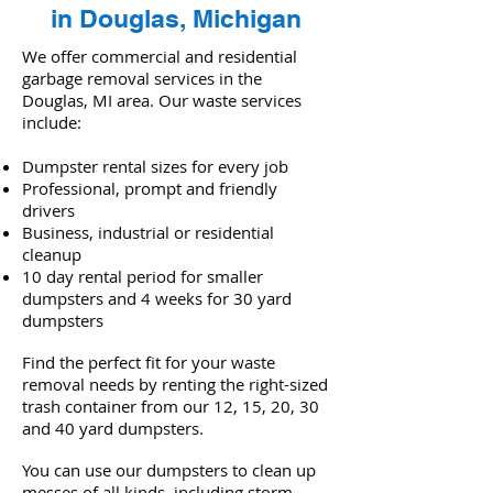
in Douglas, Michigan
We offer commercial and residential
garbage removal services in the
Douglas, MI area. Our waste services
include:
Dumpster rental sizes for every job
Professional, prompt and friendly
drivers
Business, industrial or residential
cleanup
10 day rental period for smaller
dumpsters and 4 weeks for 30 yard
dumpsters
Find the perfect fit for your waste
removal needs by renting the right-sized
trash container from our 12, 15, 20, 30
and 40 yard dumpsters.
You can use our dumpsters to clean up
messes of all kinds, including storm