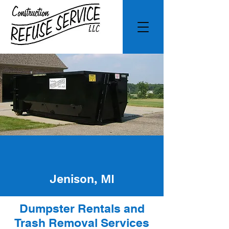
Jenison, MI
Dumpster Rentals and
Trash Removal Services