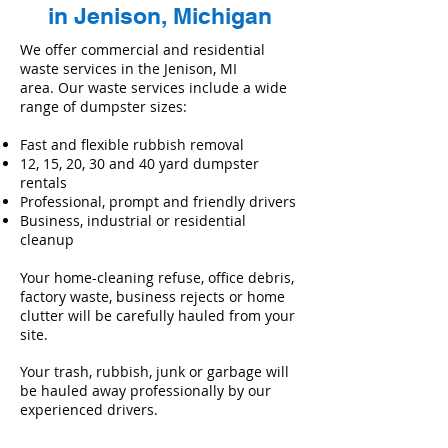
in Jenison, Michigan
We offer commercial and residential
waste services in the Jenison, MI
area. Our waste services include a wide
range of dumpster sizes:
Fast and flexible rubbish removal
12, 15, 20, 30 and 40 yard dumpster
rentals
Professional, prompt and friendly drivers
Business, industrial or residential
cleanup
Your home-cleaning refuse, office debris,
factory waste, business rejects or home
clutter will be carefully hauled from your
site.
Your trash, rubbish, junk or garbage will
be hauled away professionally by our
experienced drivers.