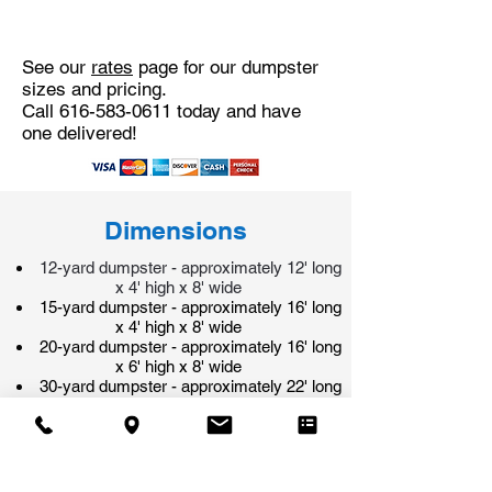
See our
rates
page for our dumpster
sizes and pricing.
Call
616-583-0611
today and have
one delivered!
Dimensions
12-yard dumpster - approximately 12' long
x 4' high x 8' wide
15-yard dumpster - approximately 16' long
x 4' high x 8' wide
20-yard dumpster - approximately 16' long
x 6' high x 8' wide
30-yard dumpster - approximately 22' long
x 6' high x 8' wide
40-yard dumpster - approximately 22' long
x 7 1/2' high x 8' wide
​All of our dumpsters have a rear door that