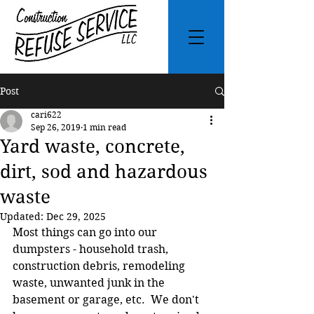
Post
cari622
Sep 26, 2019
1 min read
Yard waste, concrete,
dirt, sod and hazardous
waste
Updated:
Dec 29, 2025
Most things can go into our 
dumpsters - household trash, 
construction debris, remodeling 
waste, unwanted junk in the 
basement or garage, etc.  We don't 