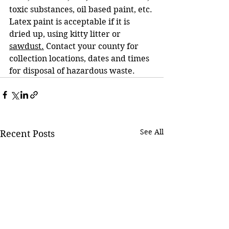
toxic substances, oil based paint, etc. 
Latex paint is acceptable if it is 
dried up, using kitty litter or 
sawdust.
 Contact your county for 
collection locations, dates and times 
for disposal of hazardous waste.
See All
Recent Posts