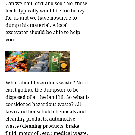
Can we haul dirt and sod? No, these 
loads typically would be too heavy 
for us and we have nowhere to 
dump this material. A local 
excavator should be able to help 
you.
What about hazardous waste? No, it 
can't go into the dumpster to be 
disposed of at the landfill. So what is 
considered hazardous waste? All 
lawn and household chemicals and 
cleaning products, automotive 
waste (cleaning products, brake 
fluid, motor oil, etc.) medical waste, 