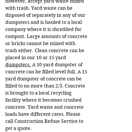
however, accept yard waste mixed 
with trash. Yard waste can be 
disposed of separately in any of our 
dumpsters and is hauled to a local 
company where it is shredded for 
compost. Large amounts of concrete 
or bricks cannot be mixed with 
trash either. Clean concrete can be 
placed in our 10 or 15 yard 
dumpsters.
 A 10 yard dumpster of 
concrete can be filled level full. A 15 
yard dumpster of concrete can be 
filled to no more than 2/3. Concrete 
is brought to a local recycling 
facility where it becomes crushed 
concrete. Yard waste and concrete 
loads have different rates. Please 
call Construction Refuse Service to 
get a quote.