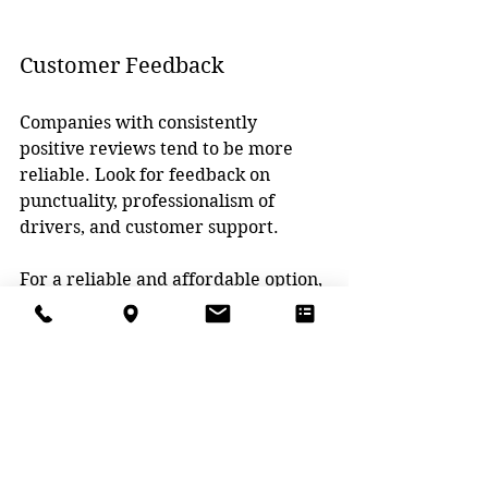
Customer Feedback
Companies with consistently 
positive reviews tend to be more 
reliable. Look for feedback on 
punctuality, professionalism of 
drivers, and customer support.
For a reliable and affordable option, 
consider 
Construction Refuse 
Service
. They serve Grand Rapids 
and nearby cities with transparent 
pricing and flexible rentals.
Practical Tips for 