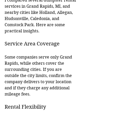
I compared several dumpster rental 
services in Grand Rapids, MI, and 
nearby cities like Holland, Allegan, 
Hudsonville, Caledonia, and 
Comstock Park. Here are some 
practical insights.
Service Area Coverage
Some companies serve only Grand 
Rapids, while others cover the 
surrounding cities. If you are 
outside the city limits, confirm the 
company delivers to your location 
and if they charge any additional 
mileage fees.
Rental Flexibility