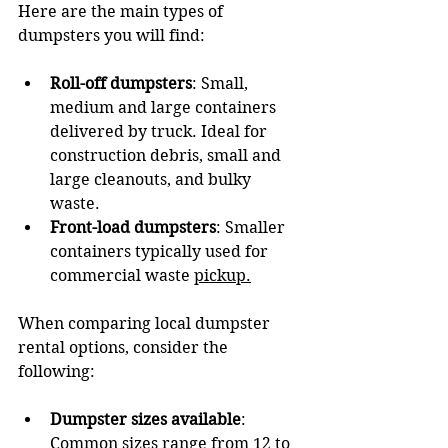
Here are the main types of 
dumpsters you will find:
Roll-off dumpsters
: Small, 
medium and large containers 
delivered by truck. Ideal for 
construction debris, small and 
large cleanouts, and bulky 
waste.
Front-load dumpsters
: Smaller 
containers typically used for 
commercial waste 
pickup.
When comparing local dumpster 
rental options, consider the 
following:
Dumpster sizes available
: 
Common sizes range from 12 to 