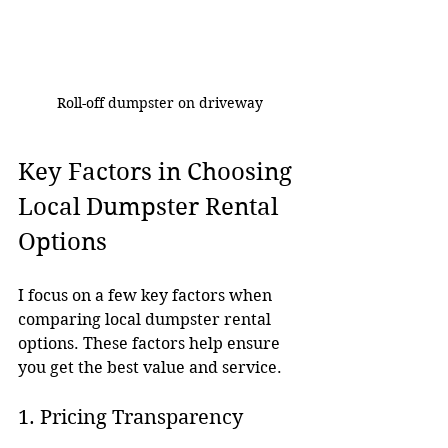
Roll-off dumpster on driveway
Key Factors in Choosing 
Local Dumpster Rental 
Options
I focus on a few key factors when 
comparing local dumpster rental 
options. These factors help ensure 
you get the best value and service.
1. Pricing Transparency