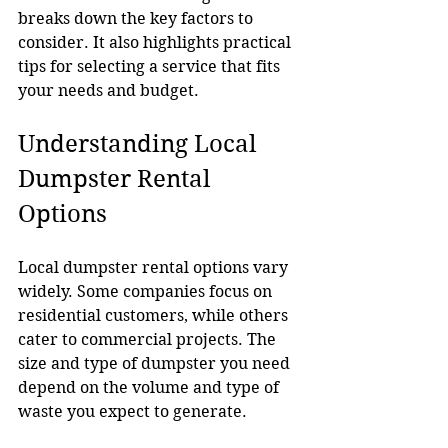
breaks down the key factors to 
consider. It also highlights practical 
tips for selecting a service that fits 
your needs and budget.
Understanding Local 
Dumpster Rental 
Options
Local dumpster rental options vary 
widely. Some companies focus on 
residential customers, while others 
cater to commercial projects. The 
size and type of dumpster you need 
depend on the volume and type of 
waste you expect to generate.