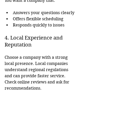
You want a company that:
Answers your questions clearly
Offers flexible scheduling
Responds quickly to issues
4. Local Experience and 
Reputation
Choose a company with a strong 
local presence. Local companies 
understand regional regulations 
and can provide faster service. 
Check online reviews and ask for 
recommendations.