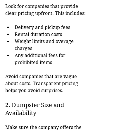
Look for companies that provide 
clear pricing upfront. This includes:
Delivery and pickup fees
Rental duration costs
Weight limits and overage 
charges
Any additional fees for 
prohibited items
Avoid companies that are vague 
about costs. Transparent pricing 
helps you avoid surprises.
2. Dumpster Size and 
Availability
Make sure the company offers the 