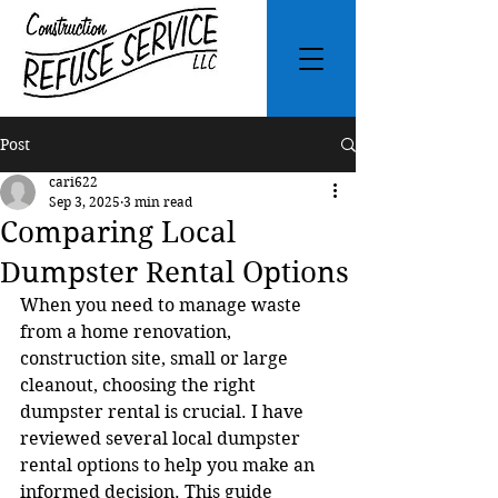
Post
cari622
Sep 3, 2025
3 min read
Comparing Local
Dumpster Rental Options
When you need to manage waste 
from a home renovation, 
construction site, small or large 
cleanout, choosing the right 
dumpster rental is crucial. I have 
reviewed several local dumpster 
rental options to help you make an 
informed decision. This guide 