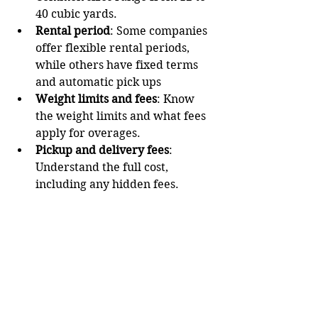
40 cubic yards.
Rental period
: Some companies 
offer flexible rental periods, 
while others have fixed terms 
and automatic pick ups
Weight limits and fees
: Know 
the weight limits and what fees 
apply for overages.
Pickup and delivery fees
: 
Understand the full cost, 
including any hidden fees.