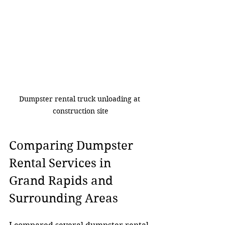
Dumpster rental truck unloading at 
construction site
Comparing Dumpster 
Rental Services in 
Grand Rapids and 
Surrounding Areas