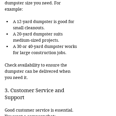
dumpster size you need. For 
example:
A 12-yard dumpster is good for 
small cleanouts.
A 20-yard dumpster suits 
medium-sized projects.
A 30 or 40-yard dumpster works 
for large construction jobs.
Check availability to ensure the 
dumpster can be delivered when 
you need it.
3. Customer Service and 
Support
Good customer service is essential. 