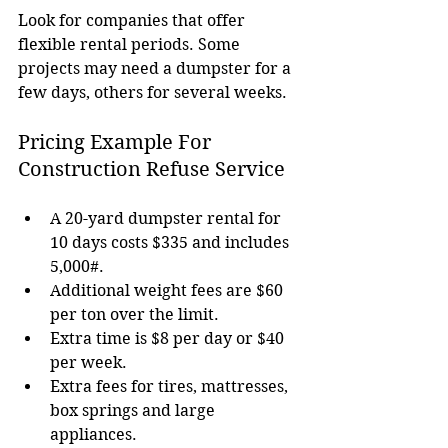
Look for companies that offer 
flexible rental periods. Some 
projects may need a dumpster for a 
few days, others for several weeks.
Pricing Example For 
Construction Refuse Service
A 20-yard dumpster rental for 
10 days costs $335 and includes 
5,000#.
Additional weight fees are $60 
per ton over the limit.
Extra time is $8 per day or $40 
per week.
Extra fees for tires, mattresses, 
box springs and large 
appliances.