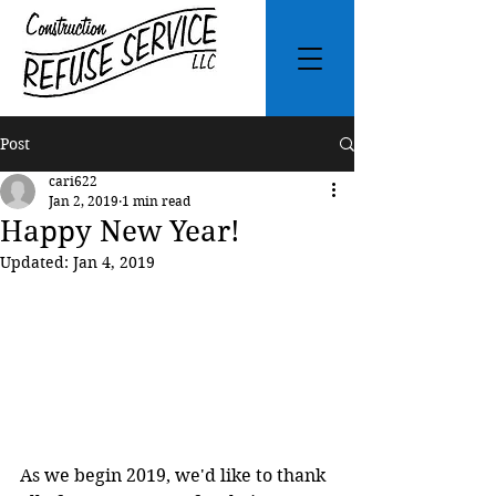
Post
cari622
Jan 2, 2019
1 min read
Happy New Year!
Updated:
Jan 4, 2019
As we begin 2019, we'd like to thank 