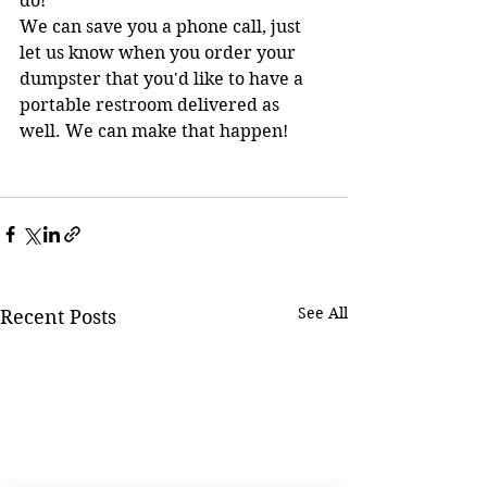
do!     
We can save you a phone call, just 
let us know when you order your 
dumpster that you'd like to have a 
portable restroom delivered as 
well. We can make that happen!
See All
Recent Posts