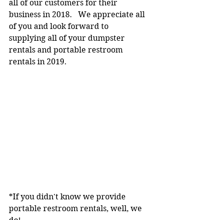
all of our customers for their 
business in 2018.   We appreciate all 
of you and look forward to 
supplying all of your dumpster 
rentals and portable restroom 
rentals in 2019.
*If you didn't know we provide 
portable restroom rentals, well, we 