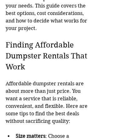
your needs. This guide covers the 
best options, cost considerations, 
and how to decide what works for 
your project.
Finding Affordable 
Dumpster Rentals That 
Work
Affordable dumpster rentals are 
about more than just price. You 
want a service that is reliable, 
convenient, and flexible. Here are 
some tips to find the best deals 
without sacrificing quality:
Size matters
: Choose a 