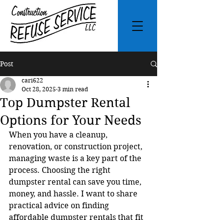
Post
cari622
Oct 28, 2025
3 min read
Top Dumpster Rental
Options for Your Needs
When you have a cleanup, 
renovation, or construction project, 
managing waste is a key part of the 
process. Choosing the right 
dumpster rental can save you time, 
money, and hassle. I want to share 
practical advice on finding 
affordable dumpster rentals that fit 