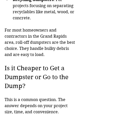
projects focusing on separating 
recyclables like metal, wood, or 
concrete.
For most homeowners and 
contractors in the Grand Rapids 
area, roll-off dumpsters are the best 
choice. They handle bulky debris 
and are easy to load.
Is it Cheaper to Get a 
Dumpster or Go to the 
Dump?
This is a common question. The 
answer depends on your project 
size, time, and convenience.