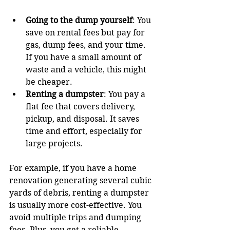
Going to the dump yourself
: You 
save on rental fees but pay for 
gas, dump fees, and your time. 
If you have a small amount of 
waste and a vehicle, this might 
be cheaper.
Renting a dumpster
: You pay a 
flat fee that covers delivery, 
pickup, and disposal. It saves 
time and effort, especially for 
large projects.
For example, if you have a home 
renovation generating several cubic 
yards of debris, renting a dumpster 
is usually more cost-effective. You 
avoid multiple trips and dumping 
fees. Plus, you get a reliable 