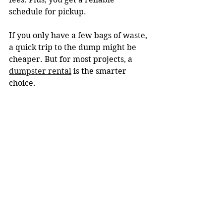
schedule for pickup.
If you only have a few bags of waste, 
a quick trip to the dump might be 
cheaper. But for most projects, a 
dumpster rental
 is the smarter 
choice.