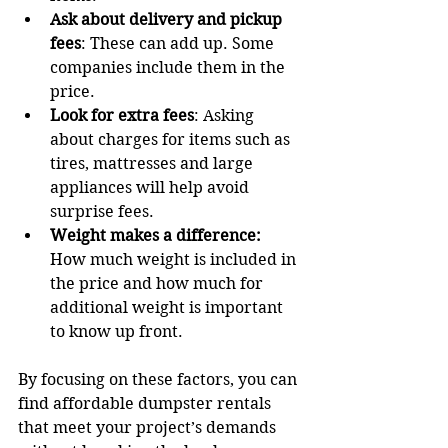
Ask about delivery and pickup 
fees
: These can add up. Some 
companies include them in the 
price.
Look for extra fees
: Asking 
about charges for items such as 
tires, mattresses and large 
appliances will help avoid 
surprise fees.
Weight makes a difference:
How much weight is included in 
the price and how much for 
additional weight is important 
to know up front.
By focusing on these factors, you can 
find affordable dumpster rentals 
that meet your project’s demands 