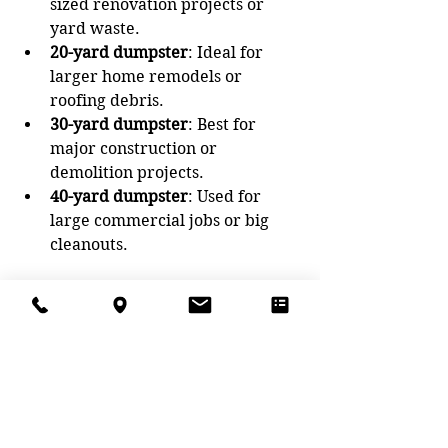
sized renovation projects or 
yard waste.
20-yard dumpster
: Ideal for 
larger home remodels or 
roofing debris.
30-yard dumpster
: Best for 
major construction or 
demolition projects.
40-yard dumpster
: Used for 
large commercial jobs or big 
cleanouts.
Estimate your waste volume before 
ordering. Many rental companies 
can help you pick the right size 
based on your project details.
Tips for a Smooth 