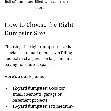
Roll-off dumpster filled with construction 
debris
How to Choose the Right 
Dumpster Size
Choosing the right dumpster size is 
crucial. Too small means overfilling 
and extra charges. Too large means 
paying for unused space.
Here’s a quick guide:
12-yard dumpster
: Good for 
small cleanouts, garage or 
basement projects.
15-yard dumpster
: Fits medium-