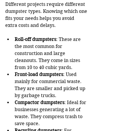
Different projects require different 
dumpster types. Knowing which one 
fits your needs helps you avoid 
extra costs and delays.
Roll-off dumpsters
: These are 
the most common for 
construction and large 
cleanouts. They come in sizes 
from 10 to 40 cubic yards.
Front-load dumpsters
: Used 
mainly for commercial waste. 
They are smaller and picked up 
by garbage trucks.
Compactor dumpsters
: Ideal for 
businesses generating a lot of 
waste. They compress trash to 
save space.
Recycling dumpsters
: For 