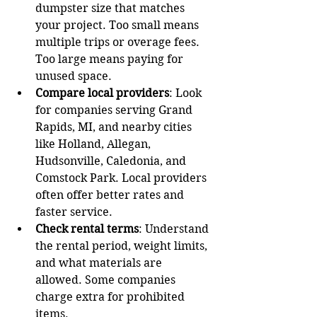
dumpster size that matches 
your project. Too small means 
multiple trips or overage fees. 
Too large means paying for 
unused space.
Compare local providers
: Look 
for companies serving Grand 
Rapids, MI, and nearby cities 
like Holland, Allegan, 
Hudsonville, Caledonia, and 
Comstock Park. Local providers 
often offer better rates and 
faster service.
Check rental terms
: Understand 
the rental period, weight limits, 
and what materials are 
allowed. Some companies 
charge extra for prohibited 
items.