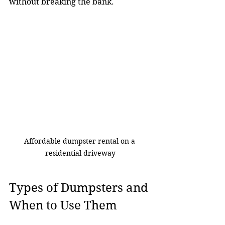
without breaking the bank.
Affordable dumpster rental on a 
residential driveway
Types of Dumpsters and 
When to Use Them